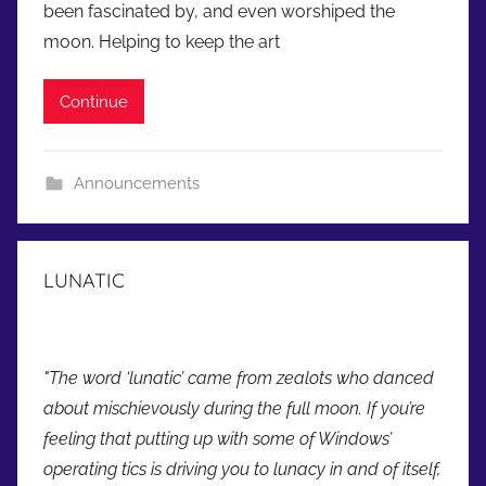
been fascinated by, and even worshiped the
d
moon. Helping to keep the art
m
i
Continue
n
Announcements
LUNATIC
"The word ‘lunatic’ came from zealots who danced
about mischievously during the full moon. If you’re
feeling that putting up with some of Windows’
operating tics is driving you to lunacy in and of itself,