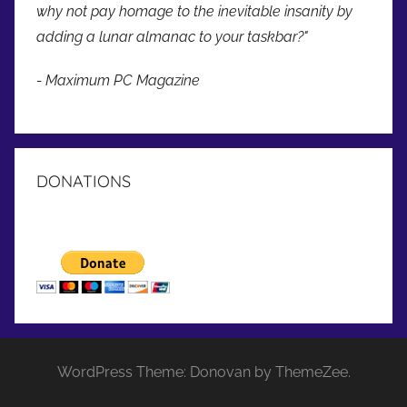
why not pay homage to the inevitable insanity by
adding a lunar almanac to your taskbar?"
- Maximum PC Magazine
DONATIONS
WordPress Theme: Donovan by ThemeZee.