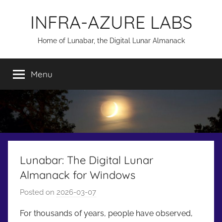
Skip
INFRA-AZURE LABS
to
content
Home of Lunabar, the Digital Lunar Almanack
Menu
Lunabar: The Digital Lunar
Almanack for Windows
Posted on
2026-03-07
b
y
For thousands of years, people have observed,
a